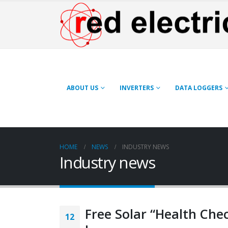
ABOUT US
INVERTERS
DATA LOGGERS
HOME
NEWS
INDUSTRY NEWS
Industry news
Free Solar “Health Che
12