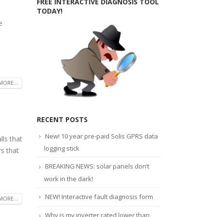
FREE INTERACTIVE DIAGNOSIS TOOL
TODAY!
e
MORE...
RECENT POSTS
New! 10 year pre-paid Solis GPRS data
ls that
logging stick
rs that
BREAKING NEWS: solar panels don’t
work in the dark!
NEW! Interactive fault diagnosis form
MORE...
Why is my inverter rated lower than