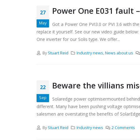
Power One E031 fault –
27
May
Got a Power One PVI3.0 or PVI 3.6 with the
replace it yourself. See our new video guide below
One inverter for our Solis type. We offer...
By
Stuart Reid
Industry news
,
News about us
Beware the villians mis
22
Sep
Solaredge power optimisermounted behind sol
different. Many have been pushing voltage optimise
salesmen are overstating the benefits of SolarEdge i
By
Stuart Reid
Industry news
2 Comments