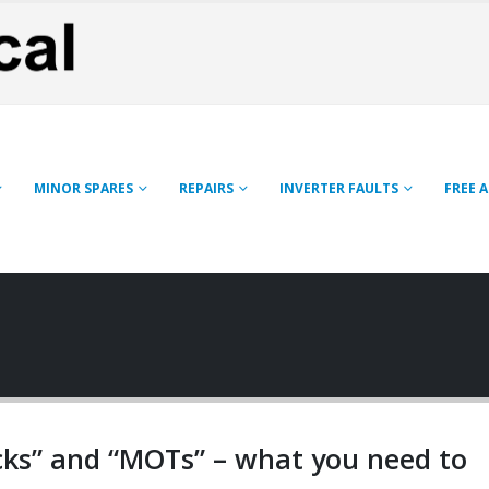
MINOR SPARES
REPAIRS
INVERTER FAULTS
FREE 
cks” and “MOTs” – what you need to