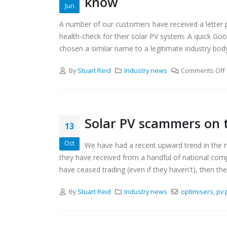
know
Jun
A number of our customers have received a letter pu
health-check for their solar PV system. A quick Go
chosen a similar name to a legitimate industry body
By
Stuart Reid
Industry news
Comments Off
Solar PV scammers on 
13
Oct
We have had a recent upward trend in the n
they have received from a handful of national compan
have ceased trading (even if they haven't), then they
By
Stuart Reid
Industry news
optimisers
,
pv 