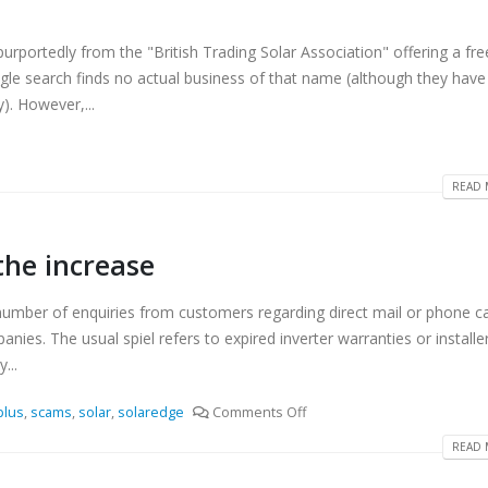
rportedly from the "British Trading Solar Association" offering a fre
ogle search finds no actual business of that name (although they have
). However,...
READ 
the increase
umber of enquiries from customers regarding direct mail or phone cal
ies. The usual spiel refers to expired inverter warranties or installe
...
plus
,
scams
,
solar
,
solaredge
Comments Off
READ 