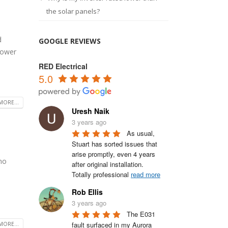
the solar panels?
d
GOOGLE REVIEWS
Power
RED Electrical
5.0
MORE...
Uresh Naik
3 years ago
As usual, 
Stuart has sorted issues that 
arise promptly, even 4 years 
 no
after original installation.

Totally professional 
read more
Rob Ellis
3 years ago
The E031 
fault surfaced in my Aurora 
MORE...