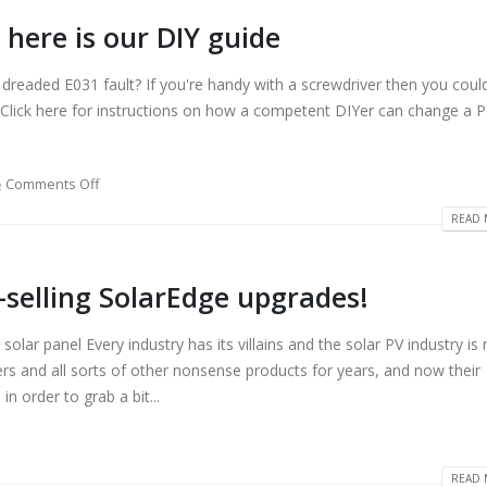
 here is our DIY guide
 dreaded E031 fault? If you're handy with a screwdriver then you coul
: Click here for instructions on how a competent DIYer can change a 
Comments Off
READ 
-selling SolarEdge upgrades!
ar panel Every industry has its villains and the solar PV industry is
rs and all sorts of other nonsense products for years, and now their
n order to grab a bit...
READ 