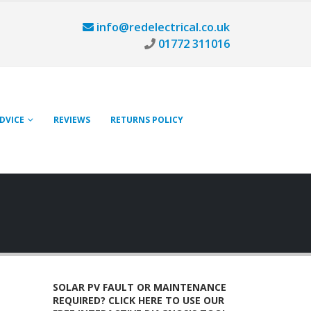
info@redelectrical.co.uk
01772 311016
ADVICE
REVIEWS
RETURNS POLICY
SOLAR PV FAULT OR MAINTENANCE
REQUIRED? CLICK HERE TO USE OUR