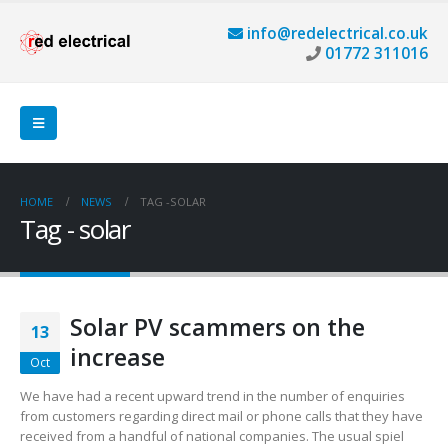
info@redelectrical.co.uk
01772 311016
HOME
NEWS
TAG -
SOLAR
Tag - solar
Solar PV scammers on the
13
increase
Oct
We have had a recent upward trend in the number of enquiries
from customers regarding direct mail or phone calls that they have
received from a handful of national companies. The usual spiel