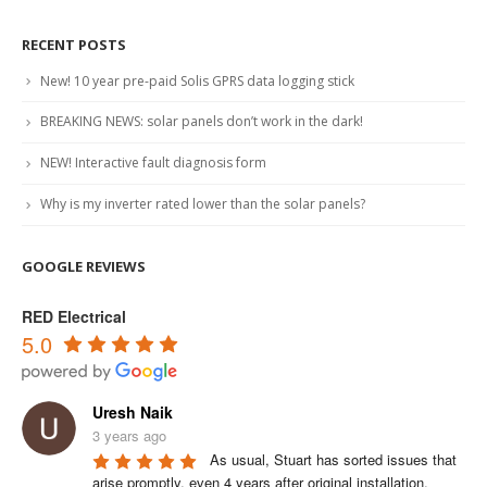
RECENT POSTS
New! 10 year pre-paid Solis GPRS data logging stick
BREAKING NEWS: solar panels don’t work in the dark!
NEW! Interactive fault diagnosis form
Why is my inverter rated lower than the solar panels?
GOOGLE REVIEWS
RED Electrical
5.0
Uresh Naik
3 years ago
As usual, Stuart has sorted issues that 
arise promptly, even 4 years after original installation.
