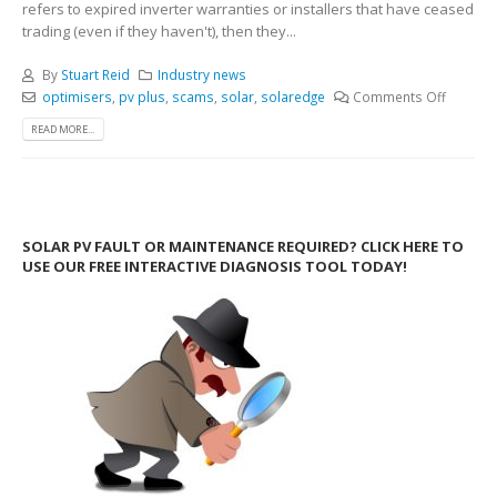
refers to expired inverter warranties or installers that have ceased
trading (even if they haven't), then they...
By
Stuart Reid
Industry news
optimisers
,
pv plus
,
scams
,
solar
,
solaredge
Comments Off
READ MORE...
SOLAR PV FAULT OR MAINTENANCE REQUIRED? CLICK HERE TO
USE OUR FREE INTERACTIVE DIAGNOSIS TOOL TODAY!