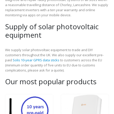
a reasonable travelling distance of Chorley, Lancashire. We supply
replacement inverters with a ten year warranty and online
monitoring via apps on your mobile device.
Supply of solar photovoltaic
equipment
We supply solar photovoltaic equipment to trade and DIY
customers throughout the UK. We also supply our excellent pre-
paid
Solis 10-year GPRS data sticks
to customers across the EU
(minimum order quantity of five units to EU due to customs
complications, please ask for a quote).
Our most popular products