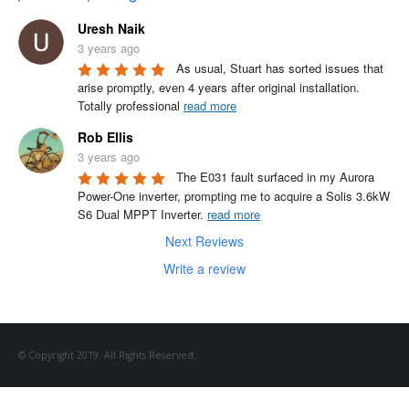
Uresh Naik
3 years ago
As usual, Stuart has sorted issues that 
arise promptly, even 4 years after original installation.

Totally professional 
read more
Rob Ellis
3 years ago
The E031 fault surfaced in my Aurora 
Power-One inverter, prompting me to acquire a Solis 3.6kW 
S6 Dual MPPT Inverter. 
read more
Next Reviews
Write a review
© Copyright 2019. All Rights Reserved.