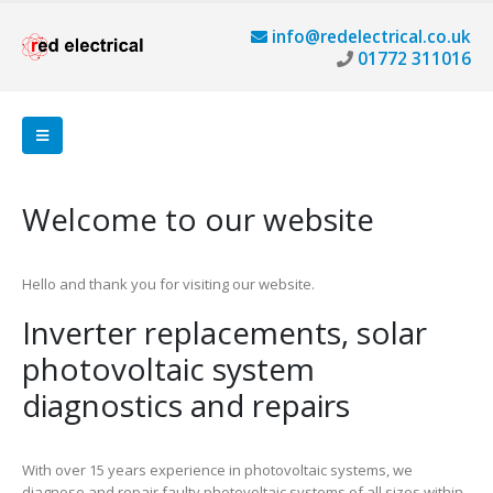
info@redelectrical.co.uk
01772 311016
Welcome to our website
Hello and thank you for visiting our website.
Inverter replacements, solar
photovoltaic system
diagnostics and repairs
With over 15 years experience in photovoltaic systems, we
diagnose and repair faulty photovoltaic systems of all sizes within