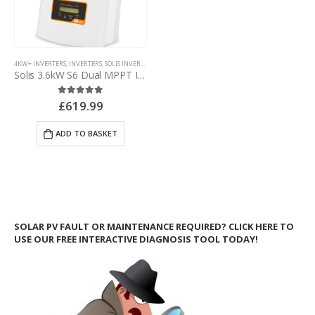
4KW+ INVERTERS
,
INVERTERS
,
SOLIS INVERTERS
,
SOLIS NON-MINI INVERTERS
Solis 3.6kW S6 Dual MPPT Inverter – with d.c. isolator
£
619.99
5.00
out of 5
ADD TO BASKET
SOLAR PV FAULT OR MAINTENANCE REQUIRED? CLICK HERE TO
USE OUR FREE INTERACTIVE DIAGNOSIS TOOL TODAY!