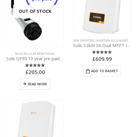
OUT OF STOCK
3KW INVERTERS
,
INVERTERS
,
SOLIS INVERTERS
,
SO
Solis 3.0kW S6 Dual MPPT Inverter – with d.c. isolator
SOLIS CELLULAR MONITORING
£
609.99
5.00
out of 5
Solis GPRS 10 year pre-paid NO SUBSCRIPTION* plug and play UK, Europe & rest of world roaming data logging stick
ADD TO BASKET
£
205.00
5.00
out of 5
READ MORE