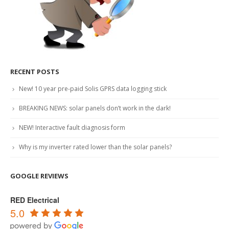
RECENT POSTS
New! 10 year pre-paid Solis GPRS data logging stick
BREAKING NEWS: solar panels don’t work in the dark!
NEW! Interactive fault diagnosis form
Why is my inverter rated lower than the solar panels?
GOOGLE REVIEWS
RED Electrical
5.0