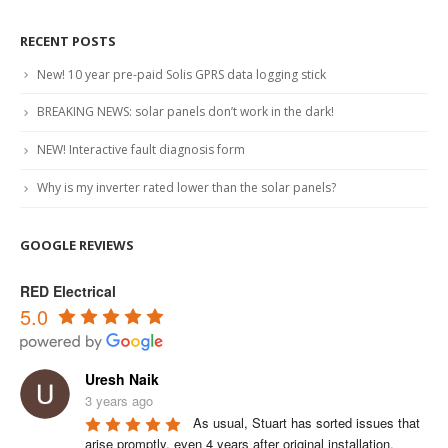
RECENT POSTS
New! 10 year pre-paid Solis GPRS data logging stick
BREAKING NEWS: solar panels don’t work in the dark!
NEW! Interactive fault diagnosis form
Why is my inverter rated lower than the solar panels?
GOOGLE REVIEWS
RED Electrical
5.0
Uresh Naik
3 years ago
As usual, Stuart has sorted issues that 
arise promptly, even 4 years after original installation.
