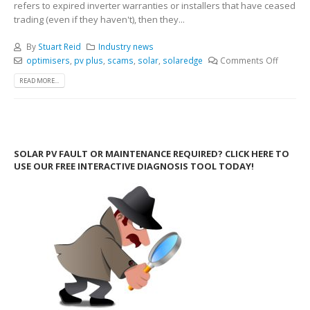
refers to expired inverter warranties or installers that have ceased
trading (even if they haven't), then they...
By
Stuart Reid
Industry news
optimisers
,
pv plus
,
scams
,
solar
,
solaredge
Comments Off
READ MORE...
SOLAR PV FAULT OR MAINTENANCE REQUIRED? CLICK HERE TO
USE OUR FREE INTERACTIVE DIAGNOSIS TOOL TODAY!