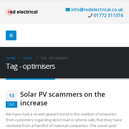
info@redelectrical.co.uk
01772 311016
HOME
NEWS
TAG -
OPTIMISERS
Tag - optimisers
Solar PV scammers on the
13
increase
Oct
We have had a recent upward trend in the number of enquiries
from customers regarding direct mail or phone calls that they have
received from a handful of national companies. The usual spiel