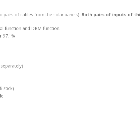
wo pairs of cables from the solar panels).
Both pairs of inputs of th
rol function and DRM function.
er 97.1%
 separately)
i stick)
de