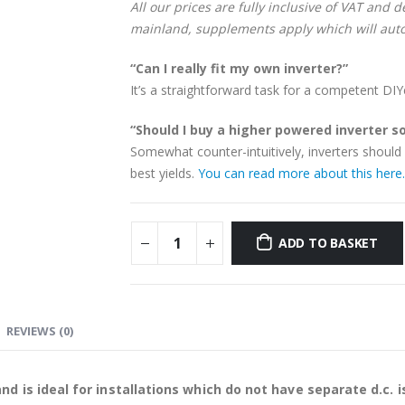
All our prices are fully inclusive of VAT and 
mainland, supplements apply which will auto
“Can I really fit my own inverter?”
It’s a straightforward task for a competent DIY
“Should I buy a higher powered inverter so 
Somewhat counter-intuitively, inverters should 
best yields.
You can read more about this here.
ADD TO BASKET
REVIEWS (0)
and is ideal for installations which do not have separate d.c. i