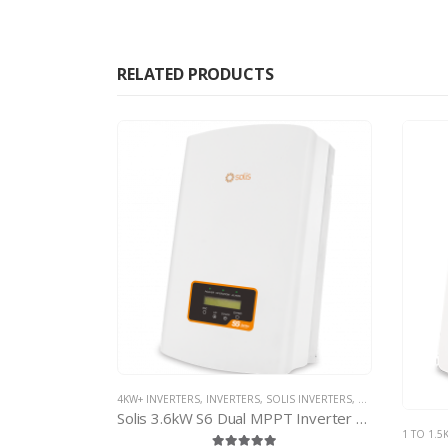
RELATED PRODUCTS
IS INVERTERS
,
SOLIS NON-MINI INVERTERS
4KW+ IN
Solis 3.6kW S6 Dual MPPT Inverter – with d.c. isolator
1 TO 1.5KW INVERTERS
,
INVERTERS
,
SOLIS INVERTERS
,
SOLIS MINI