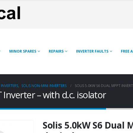
MINOR SPARES
REPAIRS
INVERTER FAULTS
FREE 
 INVERTERS
,
SOLIS NON-MINI INVERTERS
SOLIS 5.0KW S6 DUAL MPPT INVERT
Inverter – with d.c. isolator
Solis 5.0kW S6 Dual 