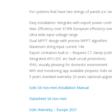
For systems that have two strings of panels (i.e. t
Easy installation: Integrate with export power cont
Max. Efficiency over 97.8% European efficiency ov
Ultra wide input voltage range
Dual MPPT design with precise MPPT algorithm
Maximum string input current 14A
Export Limitation built in – Requires CT clamp (sold
Integrated AFCI (DC arc-fault circuit protection)
IP65, visually pleasing for domestic environment
WiFi and monitoring app available (requires Solis wif
5 years standard warranty 20 years optional upgra
Solis S6 non-mini Installation Manual
Datasheet S6 non-mini
Solis Warranty – Europe 2021