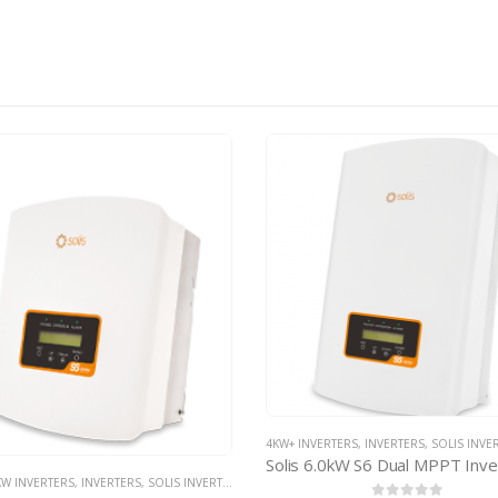
VERTERS
,
INVERTERS
,
SOLIS INVERTERS
,
SOLIS NON-MINI INVERTERS
3KW INVERTERS
,
INVERTERS
,
SOLIS INVER
Solis 6.0kW S6 Dual MPPT Inverter – with d.c. isolator
 INVERTERS