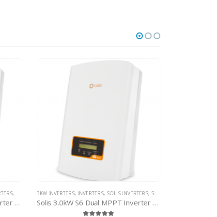
TERS
,
SOLIS NON-MINI INVERTERS
Solis 3.0kW S6 Dual MPPT Inverter – with d.c. isolator
1 TO 1.5KW INVERTERS
,
INVERTERS
,
SOLIS INVERTERS
,
SOLIS MINI INVERTE
2 TO 2.5KW INVE