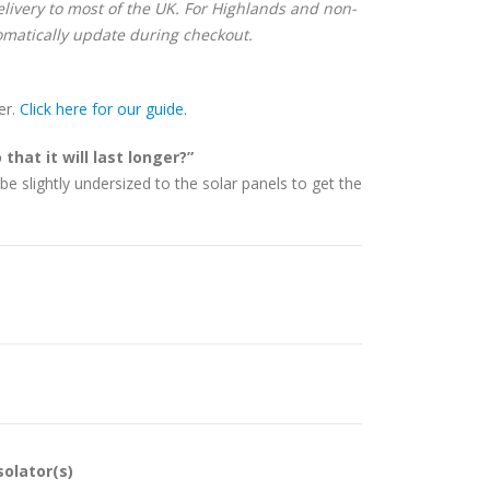
delivery to most of the UK. For Highlands and non-
matically update during checkout.
er.
Click here for our guide.
that it will last longer?”
be slightly undersized to the solar panels to get the
solator(s)