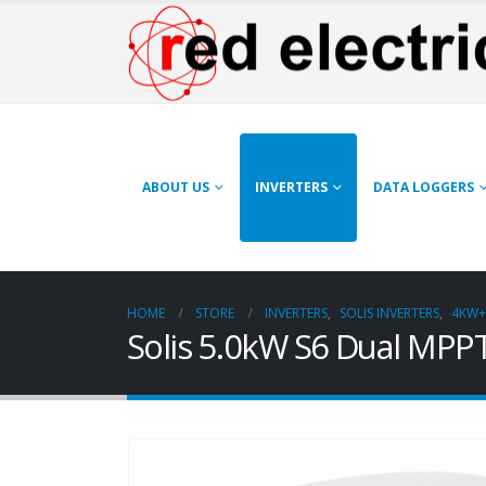
ABOUT US
INVERTERS
DATA LOGGERS
HOME
STORE
INVERTERS
,
SOLIS INVERTERS
,
4KW+
Solis 5.0kW S6 Dual MPPT 