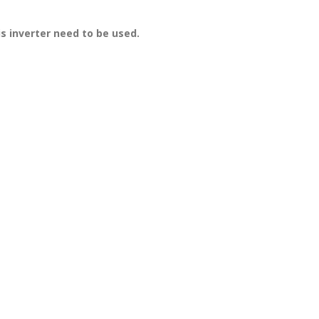
is inverter need to be used.