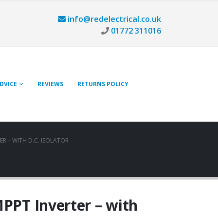
info@redelectrical.co.uk
01772 311016
ADVICE
REVIEWS
RETURNS POLICY
ER – WITH D.C. ISOLATOR
MPPT Inverter – with