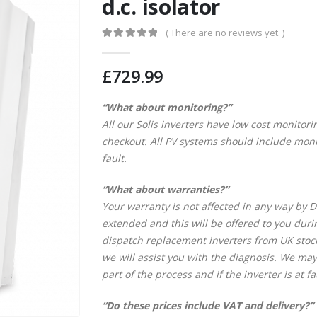
d.c. isolator
( There are no reviews yet. )
0
out of 5
£
729.99
“What about monitoring?”
All our Solis inverters have low cost monitori
checkout. All PV systems should include monit
fault.
“What about warranties?”
Your warranty is not affected in any way by DI
extended and this will be offered to you dur
dispatch replacement inverters from UK stock.
we will assist you with the diagnosis. We may
part of the process and if the inverter is at fa
“Do these prices include VAT and delivery?”