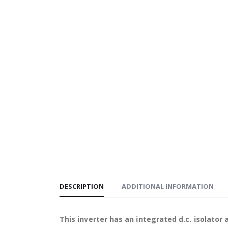
DESCRIPTION
ADDITIONAL INFORMATION
This inverter has an integrated d.c. isolator 