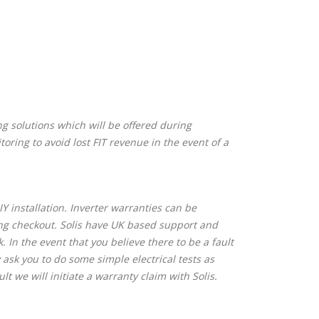
ng solutions which will be offered during
oring to avoid lost FIT revenue in the event of a
Y installation. Inverter warranties can be
ing checkout. Solis have UK based support and
 In the event that you believe there to be a fault
 ask you to do some simple electrical tests as
ult we will initiate a warranty claim with Solis.