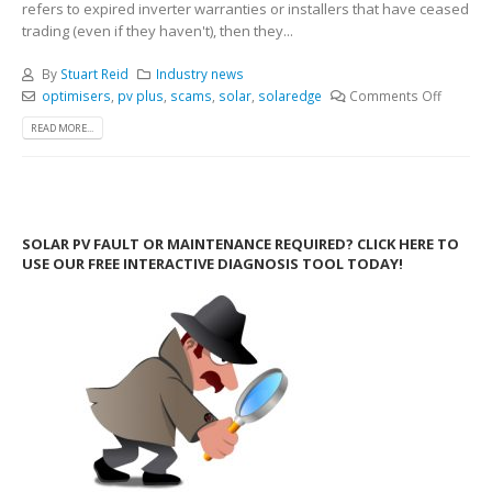
refers to expired inverter warranties or installers that have ceased
trading (even if they haven't), then they...
By
Stuart Reid
Industry news
optimisers
,
pv plus
,
scams
,
solar
,
solaredge
Comments Off
READ MORE...
SOLAR PV FAULT OR MAINTENANCE REQUIRED? CLICK HERE TO
USE OUR FREE INTERACTIVE DIAGNOSIS TOOL TODAY!