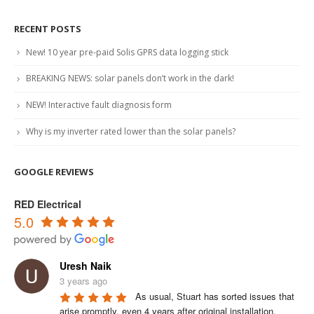
RECENT POSTS
New! 10 year pre-paid Solis GPRS data logging stick
BREAKING NEWS: solar panels don’t work in the dark!
NEW! Interactive fault diagnosis form
Why is my inverter rated lower than the solar panels?
GOOGLE REVIEWS
RED Electrical
5.0
Uresh Naik
3 years ago
As usual, Stuart has sorted issues that 
arise promptly, even 4 years after original installation.
