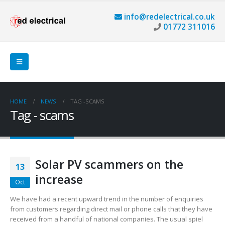
info@redelectrical.co.uk
01772 311016
HOME
NEWS
TAG -
SCAMS
Tag - scams
Solar PV scammers on the
13
increase
Oct
We have had a recent upward trend in the number of enquiries
from customers regarding direct mail or phone calls that they have
received from a handful of national companies. The usual spiel