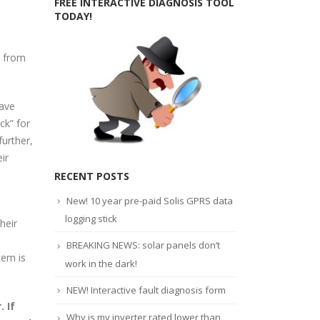
FREE INTERACTIVE DIAGNOSIS TOOL
TODAY!
d from
have
ck” for
urther,
ir
RECENT POSTS
New! 10 year pre-paid Solis GPRS data
logging stick
heir
BREAKING NEWS: solar panels don’t
tem is
work in the dark!
NEW! Interactive fault diagnosis form
 If
Why is my inverter rated lower than