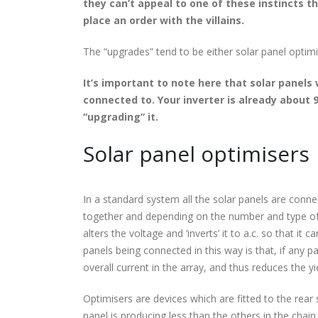
they can’t appeal to one of these instincts the
place an order with the villains.
The “upgrades” tend to be either solar panel optim
It’s important to note here that solar panels
connected to. Your inverter is already about 
“upgrading” it.
Solar panel optimisers
In a standard system all the solar panels are conne
together and depending on the number and type of s
alters the voltage and ‘inverts’ it to a.c. so that 
panels being connected in this way is that, if any p
overall current in the array, and thus reduces the yi
Optimisers are devices which are fitted to the rear s
panel is producing less than the others in the chain