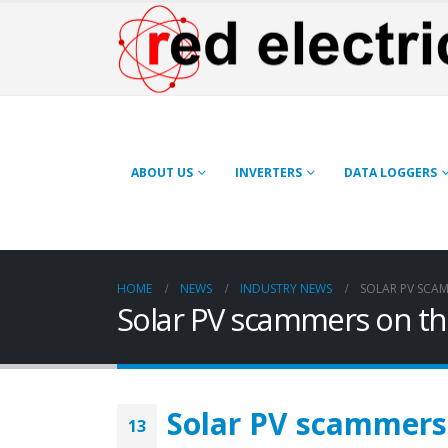
ABOUT US
INVERTERS
DATA LOGGERS
HOME
NEWS
INDUSTRY NEWS
SOLAR PV SCAM
Solar PV scammers on th
Solar PV scammers 
13