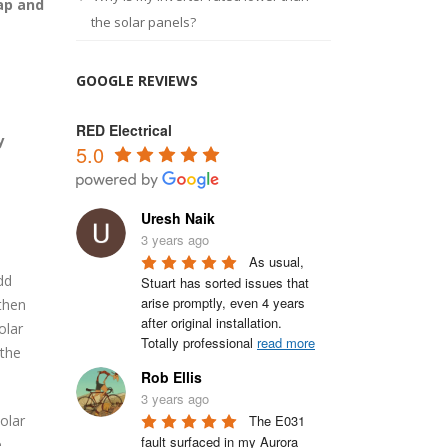
rap and
the solar panels?
GOOGLE REVIEWS
RED Electrical
y
5.0
Uresh Naik
3 years ago
As usual, 
dd
Stuart has sorted issues that 
arise promptly, even 4 years 
then
after original installation.

olar
Totally professional 
read more
 the
Rob Ellis
3 years ago
The E031 
solar
fault surfaced in my Aurora 
e