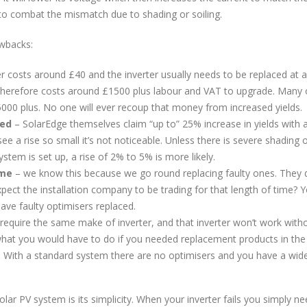
 to combat the mismatch due to shading or soiling.
awbacks:
r costs around £40 and the inverter usually needs to be replaced at a
therefore costs around £1500 plus labour and VAT to upgrade. Many 
£5000 plus. No one will ever recoup that money from increased yields.
ted
– SolarEdge themselves claim “up to” 25% increase in yields with 
 a rise so small it’s not noticeable. Unless there is severe shading 
tem is set up, a rise of 2% to 5% is more likely.
ime
– we know this because we go round replacing faulty ones. They 
pect the installation company to be trading for that length of time? Yo
have faulty optimisers replaced.
equire the same make of inverter, and that inverter won’t work with
what you would have to do if you needed replacement products in the
 With a standard system there are no optimisers and you have a wid
lar PV system is its simplicity. When your inverter fails you simply n