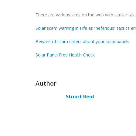
There are various sites on the web with similar tale
Solar scam warning in Fife as “nefarious” tactics 
Beware of scam callers about your solar panels
Solar Panel Free Health Check
Author
Stuart Reid