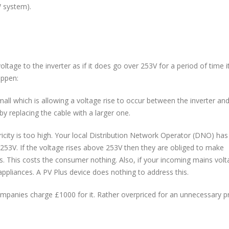
W system).
tage to the inverter as if it does go over 253V for a period of time it
appen:
mall which is allowing a voltage rise to occur between the inverter an
by replacing the cable with a larger one.
ricity is too high. Your local Distribution Network Operator (DNO) has 
253V. If the voltage rises above 253V then they are obliged to make
mits. This costs the consumer nothing. Also, if your incoming mains volt
l appliances. A PV Plus device does nothing to address this.
ompanies charge £1000 for it. Rather overpriced for an unnecessary p