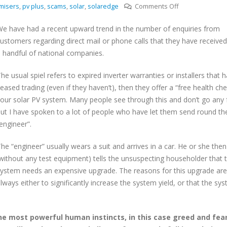
on
misers
,
pv plus
,
scams
,
solar
,
solaredge
Comments Off
Solar
e have had a recent upward trend in the number of enquiries from
PV
ustomers regarding direct mail or phone calls that they have receive
scammers
 handful of national companies.
on
the
he usual spiel refers to expired inverter warranties or installers that 
increase
eased trading (even if they haven’t), then they offer a “free health che
our solar PV system. Many people see through this and don’t go any f
ut I have spoken to a lot of people who have let them send round the
engineer”.
he “engineer” usually wears a suit and arrives in a car. He or she then
without any test equipment) tells the unsuspecting householder that t
ystem needs an expensive upgrade. The reasons for this upgrade are
lways either to significantly increase the system yield, or that the sys
he most powerful human instincts, in this case greed and fear.