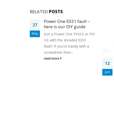
RELATED
POSTS
lians mis-
Power One E031 fault –
27
dge
here is our DIY guide
May
Got a Power One PVI3.0 or PVI
3.6 with the dreaded E031
d behind
fault? If you're handy with a
 industry has
screwdriver then...
e solar PV
read more
12
erent. Many...
Jun