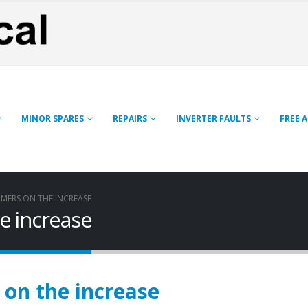
MINOR SPARES
REPAIRS
INVERTER FAULTS
FREE 
MERS ON THE INCREASE
e increase
on the increase