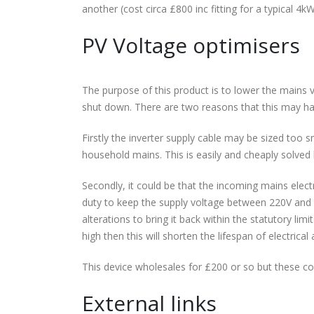
another (cost circa £800 inc fitting for a typical 4k
PV Voltage optimisers
The purpose of this product is to lower the mains vol
shut down. There are two reasons that this may h
Firstly the inverter supply cable may be sized too s
household mains. This is easily and cheaply solved 
Secondly, it could be that the incoming mains elect
duty to keep the supply voltage between 220V and 
alterations to bring it back within the statutory li
high then this will shorten the lifespan of electrica
This device wholesales for £200 or so but these c
External links