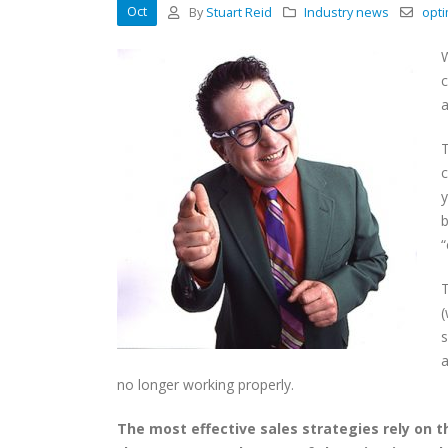
Oct
By
Stuart Reid
Industry news
opti
W
c
a
T
c
y
b
“
T
(
s
a
no longer working properly.
The most effective sales strategies rely on t