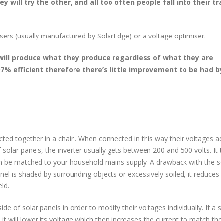
y will try the other, and all too often people fall into their t
isers (usually manufactured by SolarEdge) or a voltage optimiser.
 will produce what they produce regardless of what they are
97% efficient therefore there’s little improvement to be had b
cted together in a chain. When connected in this way their voltages a
olar panels, the inverter usually gets between 200 and 500 volts. It 
it can be matched to your household mains supply. A drawback with the s
anel is shaded by surrounding objects or excessively soiled, it reduces
eld.
ide of solar panels in order to modify their voltages individually. If a 
, it will lower its voltage which then increases the current to match th