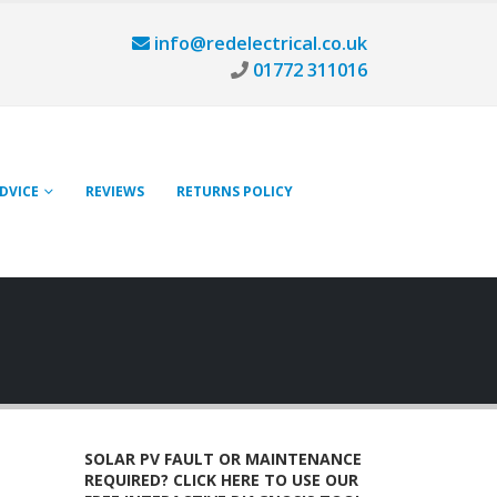
info@redelectrical.co.uk
01772 311016
ADVICE
REVIEWS
RETURNS POLICY
SOLAR PV FAULT OR MAINTENANCE
REQUIRED? CLICK HERE TO USE OUR