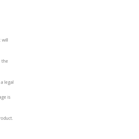
 will
d the
a legal
age is
roduct.