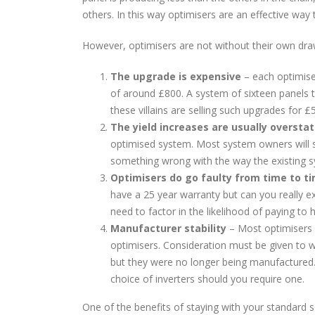
others. In this way optimisers are an effective way
However, optimisers are not without their own dr
The upgrade is expensive
– each optimise
of around £800. A system of sixteen panels 
these villains are selling such upgrades for 
The yield increases are usually oversta
optimised system. Most system owners will see
something wrong with the way the existing sys
Optimisers do go faulty from time to t
have a 25 year warranty but can you really ex
need to factor in the likelihood of paying to 
Manufacturer stability
– Most optimisers r
optimisers. Consideration must be given to 
but they were no longer being manufactured.
choice of inverters should you require one.
One of the benefits of staying with your standard so