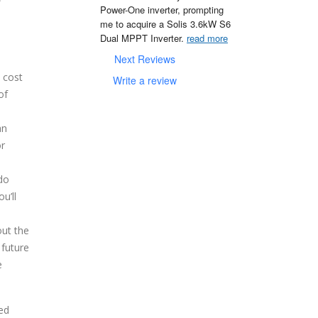
Power-One inverter, prompting 
me to acquire a Solis 3.6kW S6 
Dual MPPT Inverter. 
read more
Next Reviews
 cost
Write a review
of
an
or
do
u’ll
out the
 future
e
eed