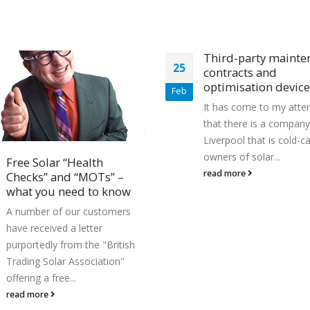
Third-party mainte
25
contracts and
optimisation device
Feb
It has come to my atte
that there is a company
Liverpool that is cold-ca
owners of solar...
Free Solar “Health
read more
Checks” and “MOTs” –
what you need to know
A number of our customers
have received a letter
purportedly from the "British
Trading Solar Association"
offering a free...
read more