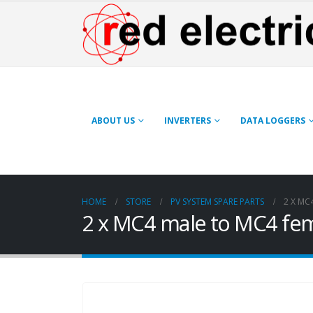
ABOUT US
INVERTERS
DATA LOGGERS
HOME
STORE
PV SYSTEM SPARE PARTS
2 X MC
2 x MC4 male to MC4 fem