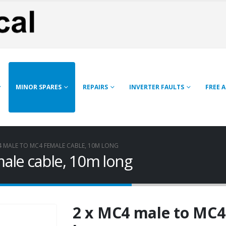
MINOR SPARES
REPAIRS
INVERTER FAULTS
FREE 
4 MALE TO MC4 FEMALE CABLE, 10M LONG
ale cable, 10m long
2 x MC4 male to MC4