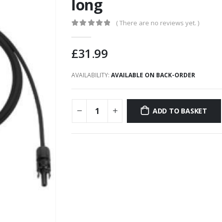
long
( There are no reviews yet. )
0
out of 5
£
31.99
AVAILABILITY:
AVAILABLE ON BACK-ORDER
ADD TO BASKET