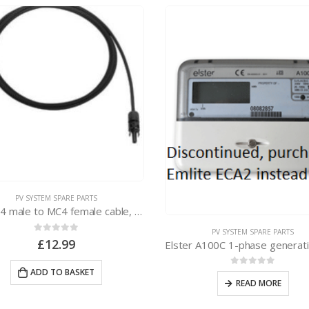
PV SYSTEM SPARE PARTS
2 x MC4 male to MC4 female cable, 2m long
PV SYSTEM SPARE PARTS
0
out of 5
£
12.99
ADD TO BASKET
0
out of 5
READ MORE