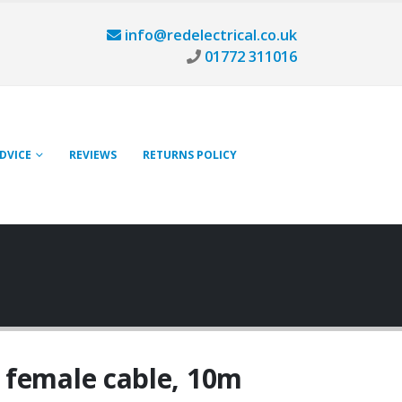
info@redelectrical.co.uk
01772 311016
ADVICE
REVIEWS
RETURNS POLICY
 female cable, 10m