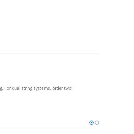
 For dual string systems, order two!