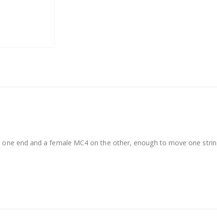
 one end and a female MC4 on the other, enough to move one string.