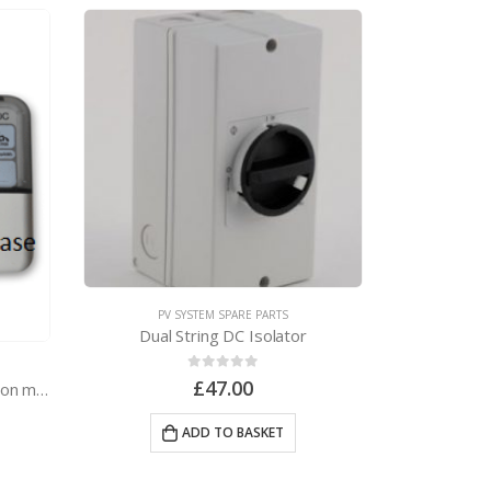
PV SYSTEM SPARE PARTS
PV 
Dual String DC Isolator
0
out of 5
£
47.00
Elster A100C 1-phase generation meter
ADD TO BASKET