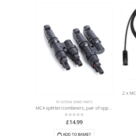
ARTS
rs
PV SYSTEM SPARE PARTS
MC4 splitter/combiners, pair of opposites
KET
0
out of 5
£
14.99
ADD TO BASKET