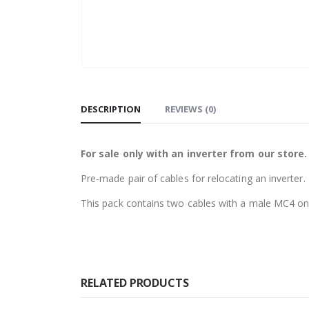
DESCRIPTION
REVIEWS (0)
For sale only with an inverter from our store.
Pre-made pair of cables for relocating an inverter.
This pack contains two cables with a male MC4 on
RELATED PRODUCTS