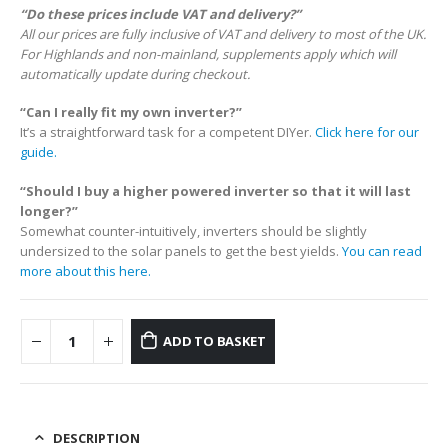
“Do these prices include VAT and delivery?”
All our prices are fully inclusive of VAT and delivery to most of the UK.
For Highlands and non-mainland, supplements apply which will
automatically update during checkout.
“Can I really fit my own inverter?”
It’s a straightforward task for a competent DIYer.
Click here for our
guide.
“Should I buy a higher powered inverter so that it will last
longer?”
Somewhat counter-intuitively, inverters should be slightly
undersized to the solar panels to get the best yields.
You can read
more about this here.
ADD TO BASKET
DESCRIPTION