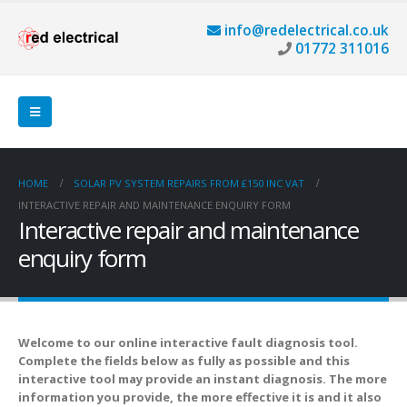
info@redelectrical.co.uk
01772 311016
HOME
SOLAR PV SYSTEM REPAIRS FROM £150 INC VAT
INTERACTIVE REPAIR AND MAINTENANCE ENQUIRY FORM
Interactive repair and maintenance
enquiry form
Welcome to our online interactive fault diagnosis tool.
Complete the fields below as fully as possible and this
interactive tool may provide an instant diagnosis. The more
information you provide, the more effective it is and it also