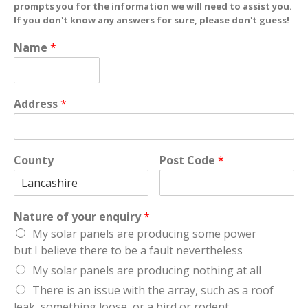
prompts you for the information we will need to assist you.
If you don't know any answers for sure, please don't guess!
Name
*
Address
*
County
Post Code
*
Nature of your enquiry
*
My solar panels are producing some power
but I believe there to be a fault nevertheless
My solar panels are producing nothing at all
There is an issue with the array, such as a roof
leak, something loose, or a bird or rodent