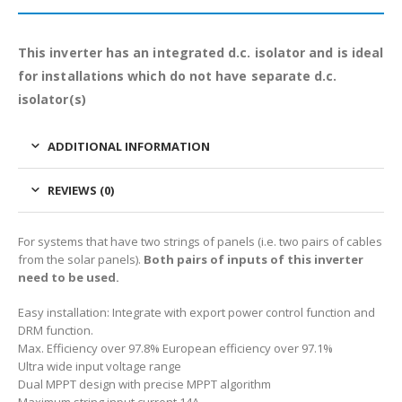
This inverter has an integrated d.c. isolator and is ideal
for installations which do not have separate d.c.
isolator(s)
ADDITIONAL INFORMATION
REVIEWS (0)
For systems that have two strings of panels (i.e. two pairs of cables
from the solar panels).
Both pairs of inputs of this inverter
need to be used.
Easy installation: Integrate with export power control function and
DRM function.
Max. Efficiency over 97.8% European efficiency over 97.1%
Ultra wide input voltage range
Dual MPPT design with precise MPPT algorithm