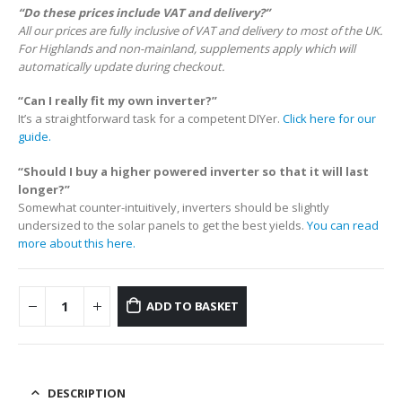
“Do these prices include VAT and delivery?”
All our prices are fully inclusive of VAT and delivery to most of the UK.
For Highlands and non-mainland, supplements apply which will
automatically update during checkout.
“Can I really fit my own inverter?”
It’s a straightforward task for a competent DIYer.
Click here for our
guide.
“Should I buy a higher powered inverter so that it will last
longer?”
Somewhat counter-intuitively, inverters should be slightly
undersized to the solar panels to get the best yields.
You can read
more about this here.
ADD TO BASKET
DESCRIPTION