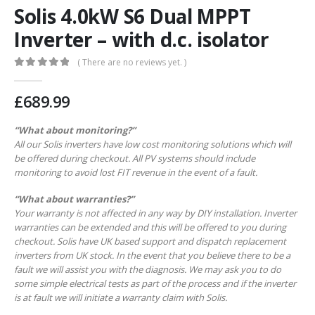
Solis 4.0kW S6 Dual MPPT
Inverter – with d.c. isolator
( There are no reviews yet. )
0
out of 5
£
689.99
“What about monitoring?”
All our Solis inverters have low cost monitoring solutions which will
be offered during checkout. All PV systems should include
monitoring to avoid lost FIT revenue in the event of a fault.
“What about warranties?”
Your warranty is not affected in any way by DIY installation. Inverter
warranties can be extended and this will be offered to you during
checkout. Solis have UK based support and dispatch replacement
inverters from UK stock. In the event that you believe there to be a
fault we will assist you with the diagnosis. We may ask you to do
some simple electrical tests as part of the process and if the inverter
is at fault we will initiate a warranty claim with Solis.