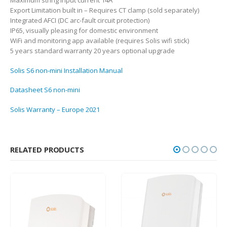
Maximum string input current 14A
Export Limitation built in – Requires CT clamp (sold separately)
Integrated AFCI (DC arc-fault circuit protection)
IP65, visually pleasing for domestic environment
WiFi and monitoring app available (requires Solis wifi stick)
5 years standard warranty 20 years optional upgrade
Solis S6 non-mini Installation Manual
Datasheet S6 non-mini
Solis Warranty – Europe 2021
RELATED PRODUCTS