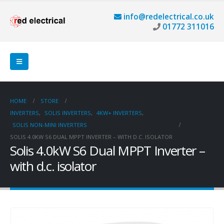
info@redelectrical.co.uk
01772 311016
HOME
STORE
INVERTERS
,
SOLIS INVERTERS
,
4KW+ INVERTERS
,
SOLIS NON-MINI INVERTERS
SOLIS 4.0KW S6 DUAL MPPT INVERTER – WITH D.C. ISOLATOR
Solis 4.0kW S6 Dual MPPT Inverter –
with d.c. isolator