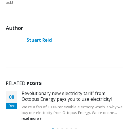
ask!
Author
Stuart Reid
RELATED
POSTS
Revolutionary new electricity tariff from
23
Octopus Energy pays you to use electricity!
Jun
We're a fan of 100% renewable electricity which is why we
buy our electricity from Octopus Energy. We're on the...
read more