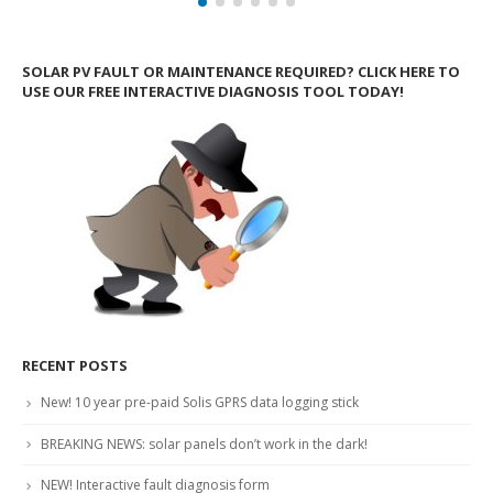
SOLAR PV FAULT OR MAINTENANCE REQUIRED? CLICK HERE TO
USE OUR FREE INTERACTIVE DIAGNOSIS TOOL TODAY!
RECENT POSTS
New! 10 year pre-paid Solis GPRS data logging stick
BREAKING NEWS: solar panels don’t work in the dark!
NEW! Interactive fault diagnosis form