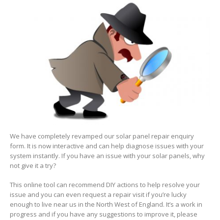
Interactive
fault
diagnosis
form
We have completely revamped our solar panel repair enquiry
form. It is now interactive and can help diagnose issues with your
system instantly. If you have an issue with your solar panels, why
not give it a try?
This online tool can recommend DIY actions to help resolve your
issue and you can even request a repair visit if you’re lucky
enough to live near us in the North West of England. It’s a work in
progress and if you have any suggestions to improve it, please