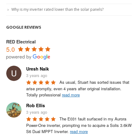
Why is my inverter rated lower than the solar panels?
GOOGLE REVIEWS
RED Electrical
5.0
Uresh Naik
3 years ago
As usual, Stuart has sorted issues that 
arise promptly, even 4 years after original installation.

Totally professional 
read more
Rob Ellis
3 years ago
The E031 fault surfaced in my Aurora 
Power-One inverter, prompting me to acquire a Solis 3.6kW 
S6 Dual MPPT Inverter. 
read more