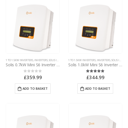
1 TO 1.5KW INVERTERS
,
INVERTERS
,
SOLIS INVERTERS
1 TO 1.5KW INVERTERS
,
SOLIS MINI INVERTERS
,
INVERTERS
,
SOLIS INVERTERS
Solis 0.7kW Mini S6 Inverter – with d.c. isolator
Solis 1.0kW Mini S6 Inverter – with d.c. isolator
£
359.99
£
344.99
0
out of 5
5.00
out of 5
ADD TO BASKET
ADD TO BASKET