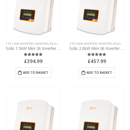
1 TO 1.5KW INVERTERS
,
INVERTERS
,
SOLIS INVERTERS
2 TO 2.5KW INVERTERS
,
SOLIS MINI INVERTERS
,
INVERTERS
,
SOLIS INVERTERS
Solis 1.5kW Mini S6 Inverter – with d.c. isolator
Solis 2.0kW Mini S6 Inverter – with d.c. isolator
£
394.99
£
457.99
5.00
out of 5
5.00
out of 5
ADD TO BASKET
ADD TO BASKET