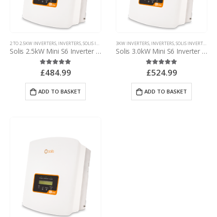
2 TO 2.5KW INVERTERS
,
INVERTERS
,
SOLIS INVERTERS
3KW INVERTERS
,
SOLIS MINI INVERTERS
,
INVERTERS
,
SOLIS INVERTERS
,
SO
Solis 2.5kW Mini S6 Inverter – with d.c. isolator
Solis 3.0kW Mini S6 Inverter – with d.c. isolator
£
484.99
£
524.99
5.00
out of 5
5.00
out of 5
ADD TO BASKET
ADD TO BASKET