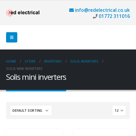
info@redelectrical.co.uk
01772 311016
HOME
STORE
INVERTERS
SOLIS INVERTERS
SOLIS MINI INVERTERS
Solis mini inverters